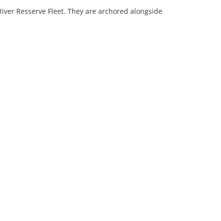
 River Resserve Fleet. They are archored alongside