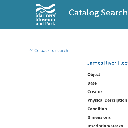
Catalog Search
<< Go back to search
0 results found
James River Flee
Filter by
Object
Date
Catalog
Creator
Archives
Collections
Physical Description
Collections NOAA
Condition
Library
Dimensions
Inscription/Marks