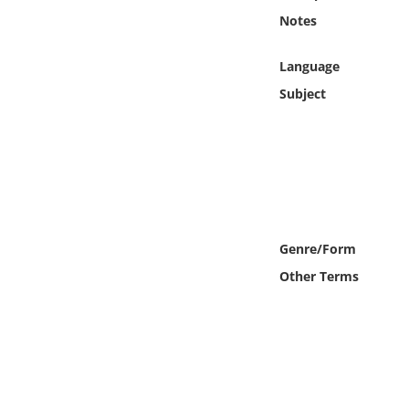
Online Media
Notes
Object
Language
Subject
Language
Places
Date
Genre/Form
Exhibit
Other Terms