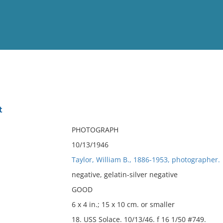
View
Full List
t
No results meet your criter
PHOTOGRAPH
10/13/1946
Taylor, William B., 1886-1953, photographer.
negative, gelatin-silver negative
GOOD
6 x 4 in.; 15 x 10 cm. or smaller
18. USS Solace. 10/13/46. f 16 1/50 #749.