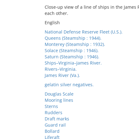
Close-up view of a line of ships in the James
each other.
English
National Defense Reserve Fleet (U.S.).
Queens (Steamship : 1944).
Monterey (Steamship : 1932).
Solace (Steamship : 1946).
Saturn (Steamship : 1946).
Ships–Virginia–James River.
Rivers–Virginia.
James River (Va.).
gelatin silver negatives.
Douglas Scale
Mooring lines
Sterns
Rudders
Draft marks
Guard rail
Bollard
Liferaft