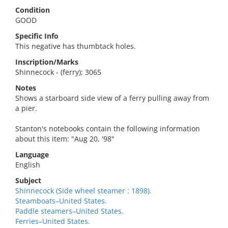
Condition
GOOD
Specific Info
This negative has thumbtack holes.
Inscription/Marks
Shinnecock - (ferry); 3065
Notes
Shows a starboard side view of a ferry pulling away from
a pier.
Stanton's notebooks contain the following information
about this item: "Aug 20, '98"
Language
English
Subject
Shinnecock (Side wheel steamer : 1898).
Steamboats–United States.
Paddle steamers–United States.
Ferries–United States.