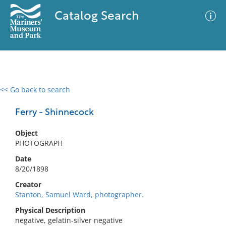
Catalog Search
<< Go back to search
0 results
Advanced Search
Filter
Ferry - Shinnecock
Object
PHOTOGRAPH
No results meet your criteria
Date
8/20/1898
Creator
Stanton, Samuel Ward, photographer.
Physical Description
negative, gelatin-silver negative