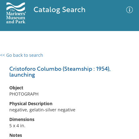
Catalog Search
<< Go back to search
0 results
Advanced Search
Filter
Cristoforo Columbo (Steamship : 1954),
launching
Object
No results meet your criteria
PHOTOGRAPH
Physical Description
negative, gelatin-silver negative
Dimensions
5 x 4 in.
Notes