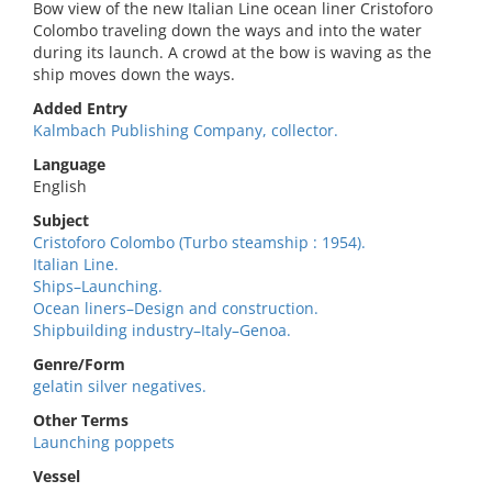
Bow view of the new Italian Line ocean liner Cristoforo
Colombo traveling down the ways and into the water
during its launch. A crowd at the bow is waving as the
ship moves down the ways.
Added Entry
Kalmbach Publishing Company, collector.
Language
English
Subject
Cristoforo Colombo (Turbo steamship : 1954).
Italian Line.
Ships–Launching.
Ocean liners–Design and construction.
Shipbuilding industry–Italy–Genoa.
Genre/Form
gelatin silver negatives.
Other Terms
Launching poppets
Vessel