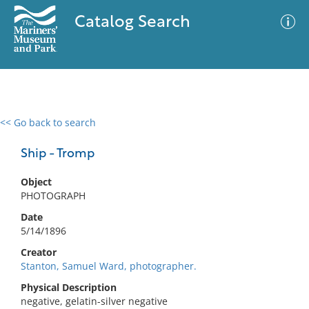
Catalog Search
<< Go back to search
0 results
Advanced Search
Filter
Ship - Tromp
Object
PHOTOGRAPH
No results meet your criteria
Date
5/14/1896
Creator
Stanton, Samuel Ward, photographer.
Physical Description
negative, gelatin-silver negative