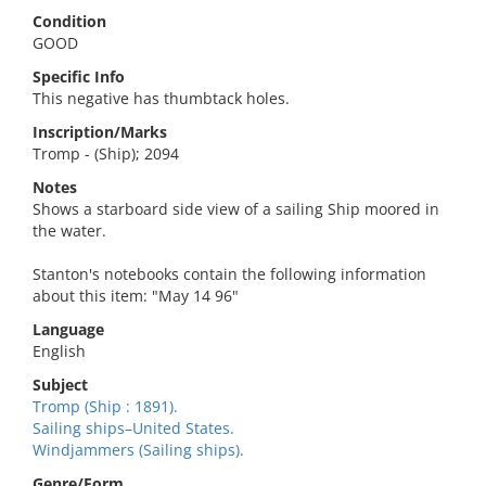
Condition
GOOD
Specific Info
This negative has thumbtack holes.
Inscription/Marks
Tromp - (Ship); 2094
Notes
Shows a starboard side view of a sailing Ship moored in
the water.
Stanton's notebooks contain the following information
about this item: "May 14 96"
Language
English
Subject
Tromp (Ship : 1891).
Sailing ships–United States.
Windjammers (Sailing ships).
Genre/Form