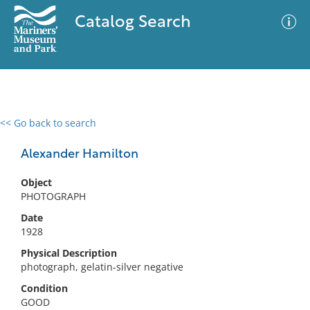
Catalog Search
<< Go back to search
0 results
Advanced Search
Filter
Alexander Hamilton
Object
PHOTOGRAPH
No results meet your criteria
Date
1928
Physical Description
photograph, gelatin-silver negative
Condition
GOOD