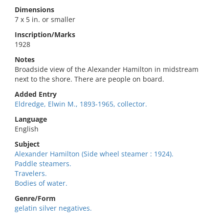
Dimensions
7 x 5 in. or smaller
Inscription/Marks
1928
Notes
Broadside view of the Alexander Hamilton in midstream
next to the shore. There are people on board.
Added Entry
Eldredge, Elwin M., 1893-1965, collector.
Language
English
Subject
Alexander Hamilton (Side wheel steamer : 1924).
Paddle steamers.
Travelers.
Bodies of water.
Genre/Form
gelatin silver negatives.