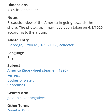
Dimensions
7 x 5 in. or smaller
Notes
Broadside view of the America in going towards the
shore. The photograph may have been taken on 6/8/1929
according to the album.
Added Entry
Eldredge, Elwin M., 1893-1965, collector.
Language
English
Subject
America (Side wheel steamer : 1895).
Ferries.
Bodies of water.
Shorelines.
Genre/Form
gelatin silver negatives.
Other Terms
Douglas Scale