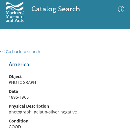
Catalog Search
<< Go back to search
0 results
Advanced Search
Filter
America
Object
PHOTOGRAPH
No results meet your criteria
Date
1895-1965
Physical Description
photograph, gelatin-silver negative
Condition
GOOD