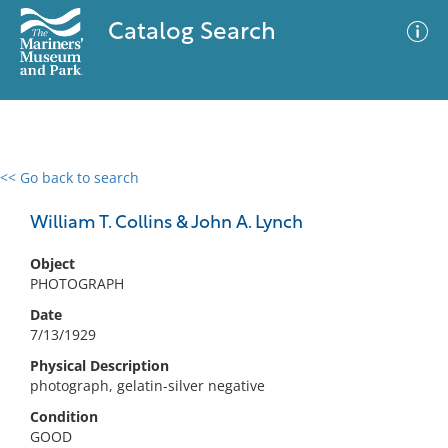
Catalog Search
<< Go back to search
0 results
Advanced Search
Filter
William T. Collins & John A. Lynch
Object
PHOTOGRAPH
No results meet your criteria
Date
7/13/1929
Physical Description
photograph, gelatin-silver negative
Condition
GOOD