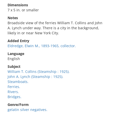
Dimensions
7 x 5 in. or smaller
Notes
Broadside view of the ferries William T. Collins and John
A. Lynch under way. There is a city in the background,
likely in or near New York City.
Added Entry
Eldredge, Elwin M., 1893-1965, collector.
Language
English
Subject
William T. Collins (Steamship : 1925).
John A. Lynch (Steamship : 1925).
Steamboats.
Ferries.
Rivers.
Bridges.
Genre/Form
gelatin silver negatives.