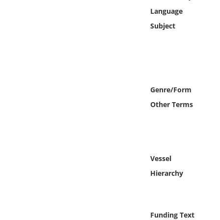
Online Media
Language
Subject
Object
Language
Places
Genre/Form
Other Terms
Date
Exhibit
Vessel
Hierarchy
Funding Text