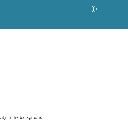
Advanced Search
Sort by
Images Only
ia
 city in the background.