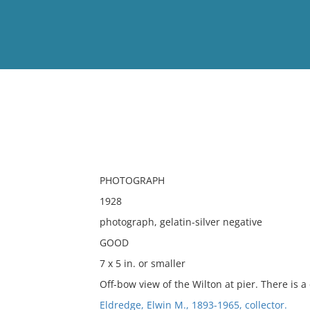
View
Full List
No results meet your criter
PHOTOGRAPH
1928
photograph, gelatin-silver negative
GOOD
7 x 5 in. or smaller
Off-bow view of the Wilton at pier. There is a
Eldredge, Elwin M., 1893-1965, collector.