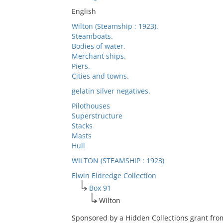
English
Wilton (Steamship : 1923).
Steamboats.
Bodies of water.
Merchant ships.
Piers.
Cities and towns.
gelatin silver negatives.
Pilothouses
Superstructure
Stacks
Masts
Hull
WILTON (STEAMSHIP : 1923)
Elwin Eldredge Collection
Box 91
Wilton
Sponsored by a Hidden Collections grant fro