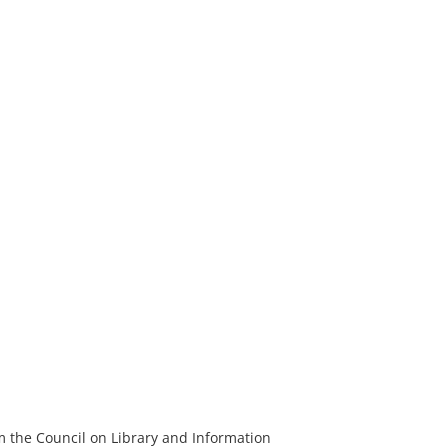
m the Council on Library and Information