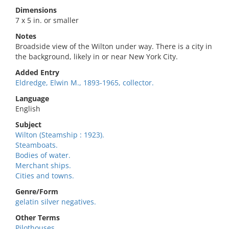
Dimensions
7 x 5 in. or smaller
Notes
Broadside view of the Wilton under way. There is a city in
the background, likely in or near New York City.
Added Entry
Eldredge, Elwin M., 1893-1965, collector.
Language
English
Subject
Wilton (Steamship : 1923).
Steamboats.
Bodies of water.
Merchant ships.
Cities and towns.
Genre/Form
gelatin silver negatives.
Other Terms
Pilothouses