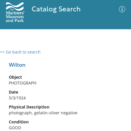
Catalog Search
<< Go back to search
0 results
Advanced Search
Filter
Wilton
Object
PHOTOGRAPH
No results meet your criteria
Date
5/3/1924
Physical Description
photograph, gelatin-silver negative
Condition
GOOD