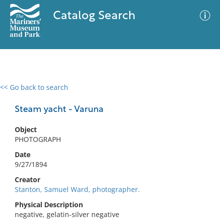
Catalog Search
<< Go back to search
0 results
Advanced Search
Filter
Steam yacht - Varuna
Object
PHOTOGRAPH
No results meet your criteria
Date
9/27/1894
Creator
Stanton, Samuel Ward, photographer.
Physical Description
negative, gelatin-silver negative