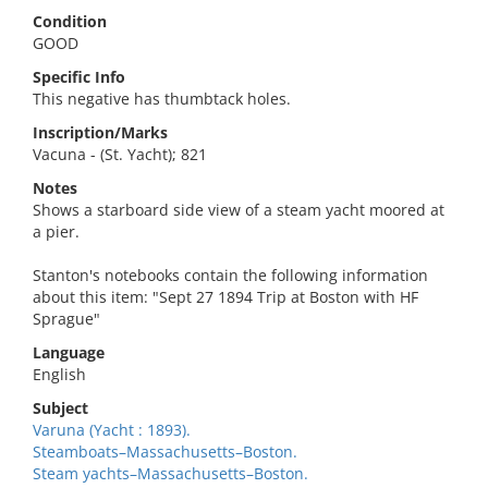
Condition
GOOD
Specific Info
This negative has thumbtack holes.
Inscription/Marks
Vacuna - (St. Yacht); 821
Notes
Shows a starboard side view of a steam yacht moored at
a pier.
Stanton's notebooks contain the following information
about this item: "Sept 27 1894 Trip at Boston with HF
Sprague"
Language
English
Subject
Varuna (Yacht : 1893).
Steamboats–Massachusetts–Boston.
Steam yachts–Massachusetts–Boston.