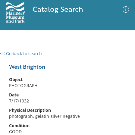
Catalog Search
<< Go back to search
0 results
Advanced Search
Filter
West Brighton
Object
PHOTOGRAPH
No results meet your criteria
Date
7/17/1932
Physical Description
photograph, gelatin-silver negative
Condition
GOOD