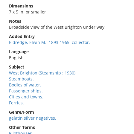
Dimensions
7 x 5 in. or smaller
Notes
Broadside view of the West Brighton under way.
Added Entry
Eldredge, Elwin M., 1893-1965, collector.
Language
English
Subject
West Brighton (Steamship : 1930).
Steamboats.
Bodies of water.
Passenger ships.
Cities and towns.
Ferries.
Genre/Form
gelatin silver negatives.
Other Terms
Pilothouses