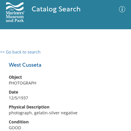
Catalog Search
<< Go back to search
0 results
Advanced Search
Filter
West Cusseta
Object
PHOTOGRAPH
No results meet your criteria
Date
12/5/1937
Physical Description
photograph, gelatin-silver negative
Condition
GOOD