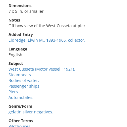
Dimensions
7 x 5 in. or smaller
Notes
Off bow view of the West Cusseta at pier.
Added Entry
Eldredge, Elwin M., 1893-1965, collector.
Language
English
Subject
West Cusseta (Motor vessel : 1921).
Steamboats.
Bodies of water.
Passenger ships.
Piers.
Automobiles.
Genre/Form
gelatin silver negatives.
Other Terms
Pilothouses