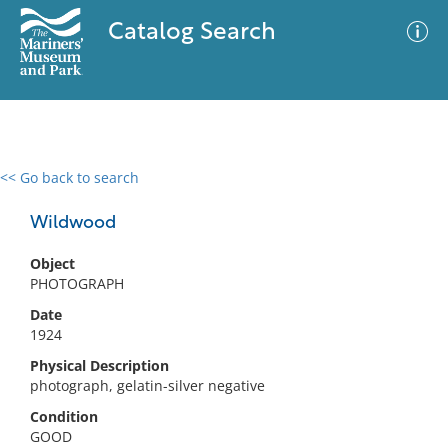
Catalog Search
<< Go back to search
0 results
Advanced Search
Filter
Wildwood
Object
PHOTOGRAPH
No results meet your criteria
Date
1924
Physical Description
photograph, gelatin-silver negative
Condition
GOOD