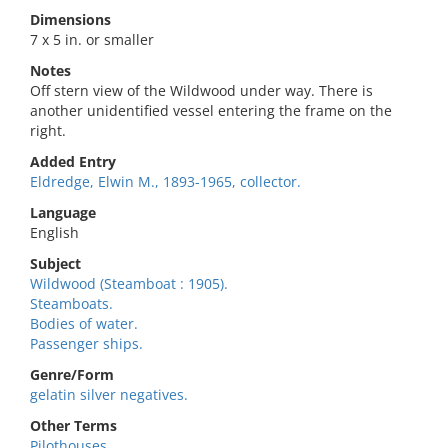
Dimensions
7 x 5 in. or smaller
Notes
Off stern view of the Wildwood under way. There is
another unidentified vessel entering the frame on the
right.
Added Entry
Eldredge, Elwin M., 1893-1965, collector.
Language
English
Subject
Wildwood (Steamboat : 1905).
Steamboats.
Bodies of water.
Passenger ships.
Genre/Form
gelatin silver negatives.
Other Terms
Pilothouses