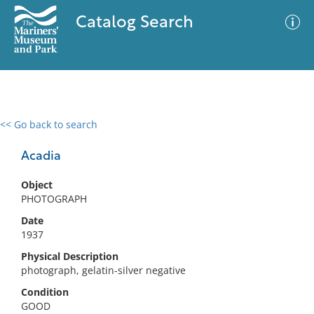
Catalog Search
<< Go back to search
0 results
Advanced Search
Filter
Acadia
Object
PHOTOGRAPH
No results meet your criteria
Date
1937
Physical Description
photograph, gelatin-silver negative
Condition
GOOD