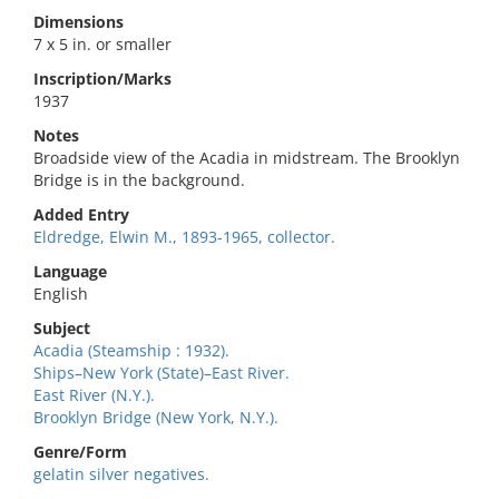
Dimensions
7 x 5 in. or smaller
Inscription/Marks
1937
Notes
Broadside view of the Acadia in midstream. The Brooklyn
Bridge is in the background.
Added Entry
Eldredge, Elwin M., 1893-1965, collector.
Language
English
Subject
Acadia (Steamship : 1932).
Ships–New York (State)–East River.
East River (N.Y.).
Brooklyn Bridge (New York, N.Y.).
Genre/Form
gelatin silver negatives.