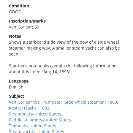
Condition
GOOD
Inscription/Marks
Van Corlear; 69
Notes
Shows a starboard side view of the bow of a side wheel
steamer making way. A smaller steam yacht can also be
seen.
Stanton's notebooks contain the following information
about this item: "Aug 14, 1893"
Language
English
Subject
Van Corlear the Trumpeter (Side wheel steamer : 1860).
Kestrel (Yacht : 1892).
Steamboats–United States.
Paddle steamers–United States.
Tugboats–United States.
Steam yachts–United States.