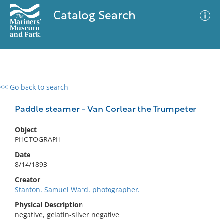
Catalog Search
<< Go back to search
0 results
Advanced Search
Filter
Paddle steamer - Van Corlear the Trumpeter
Object
PHOTOGRAPH
No results meet your criteria
Date
8/14/1893
Creator
Stanton, Samuel Ward, photographer.
Physical Description
negative, gelatin-silver negative