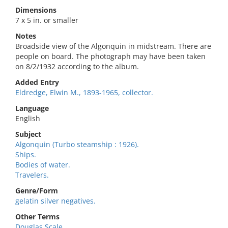
Dimensions
7 x 5 in. or smaller
Notes
Broadside view of the Algonquin in midstream. There are
people on board. The photograph may have been taken
on 8/2/1932 according to the album.
Added Entry
Eldredge, Elwin M., 1893-1965, collector.
Language
English
Subject
Algonquin (Turbo steamship : 1926).
Ships.
Bodies of water.
Travelers.
Genre/Form
gelatin silver negatives.
Other Terms
Douglas Scale