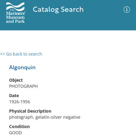
Catalog Search
<< Go back to search
0 results
Advanced Search
Filter
Algonquin
Object
PHOTOGRAPH
No results meet your criteria
Date
1926-1956
Physical Description
photograph, gelatin-silver negative
Condition
GOOD