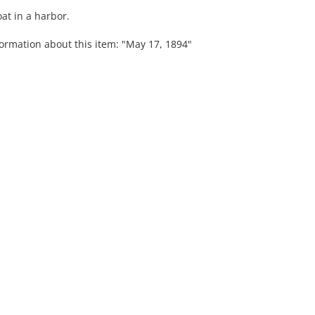
at in a harbor.
formation about this item: "May 17, 1894"