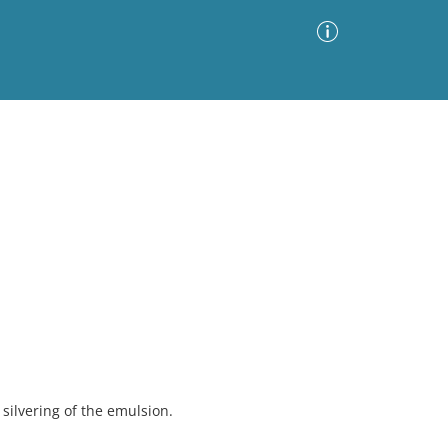
Advanced Search
Sort by
Images Only
ia
ilvering of the emulsion.