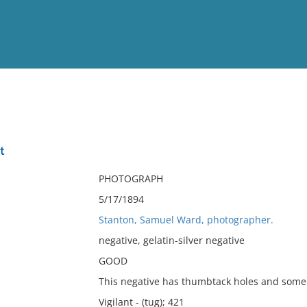
View
Full List
t
No results meet your criter
PHOTOGRAPH
5/17/1894
Stanton, Samuel Ward, photographer.
negative, gelatin-silver negative
GOOD
This negative has thumbtack holes and some s
Vigilant - (tug); 421