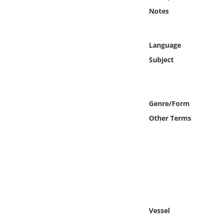
Online Media
Notes
Object
Language
Language
Subject
Places
Genre/Form
Date
Other Terms
Exhibit
Vessel