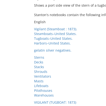
Shows a port side view of the stern of a tugbo
Stanton's notebooks contain the following in
English
Vigilant (Steamboat : 1873).
Steamboats–United States.
Tugboats–United States.
Harbors–United States.
gelatin silver negatives.
Sterns
Decks
Stacks
Shrouds
Ventilators
Masts
Lifeboats
Pilothouses
Warehouses
VIGILANT (TUGBOAT: 1873)