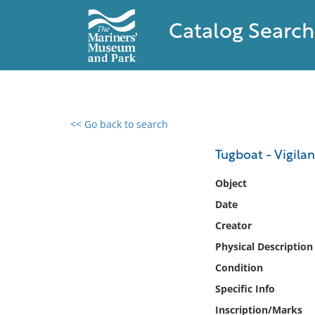
Catalog Search
<< Go back to search
0 results found
Tugboat - Vigilan
Filter by
Object
Date
Catalog
Creator
Archives
Collections
Physical Description
Collections NOAA
Condition
Library
Specific Info
Inscription/Marks