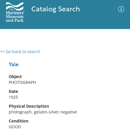
Catalog Search
<< Go back to search
0 results
Advanced Search
Filter
Yale
Object
PHOTOGRAPH
No results meet your criteria
Date
1925
Physical Description
photograph, gelatin-silver negative
Condition
GOOD