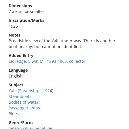
Dimensions
7 x 5 in. or smaller
Inscription/Marks
1925
Notes
Broadside view of the Yale under way. There is another
boat nearby, but cannot be identified.
Added Entry
Eldredge, Elwin M., 1893-1965, collector.
Language
English
Subject
Yale (Steamship : 1924).
Steamboats.
Bodies of water.
Passenger ships.
Piers.
Genre/Form
gelatin silver negatives.