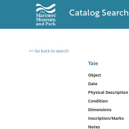
Catalog Search
<< Go back to search
0 results found
Yale
Filter by
Object
Date
Catalog
Physical Description
Archives
Collections
Condition
Collections NOAA
Dimensions
Library
Inscription/Marks
Notes