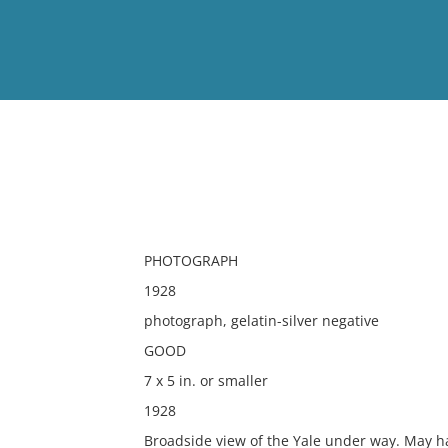
View
Full List
No results meet your criter
PHOTOGRAPH
1928
photograph, gelatin-silver negative
GOOD
7 x 5 in. or smaller
1928
Broadside view of the Yale under way. May h