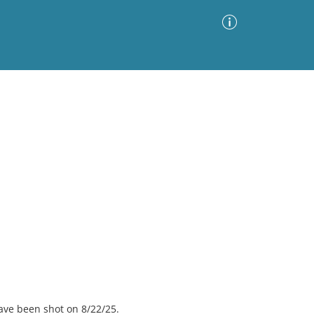
Advanced Search
Sort by
Images Only
ia
ave been shot on 8/22/25.