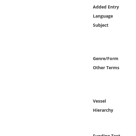
Online Media
Added Entry
Language
Object
Subject
Language
Places
Genre/Form
Other Terms
Date
Exhibit
Vessel
Hierarchy
Funding Text