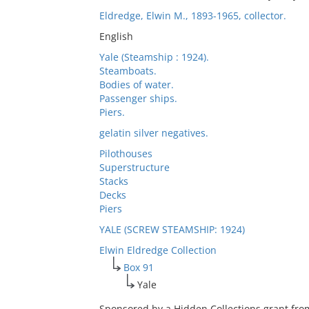
Eldredge, Elwin M., 1893-1965, collector.
English
Yale (Steamship : 1924).
Steamboats.
Bodies of water.
Passenger ships.
Piers.
gelatin silver negatives.
Pilothouses
Superstructure
Stacks
Decks
Piers
YALE (SCREW STEAMSHIP: 1924)
Elwin Eldredge Collection
Box 91
Yale
Sponsored by a Hidden Collections grant fro