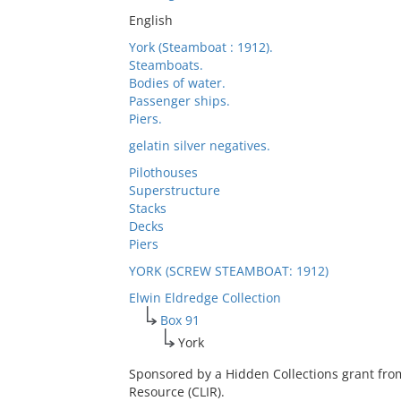
English
York (Steamboat : 1912).
Steamboats.
Bodies of water.
Passenger ships.
Piers.
gelatin silver negatives.
Pilothouses
Superstructure
Stacks
Decks
Piers
YORK (SCREW STEAMBOAT: 1912)
Elwin Eldredge Collection
Box 91
York
Sponsored by a Hidden Collections grant fro
Resource (CLIR).