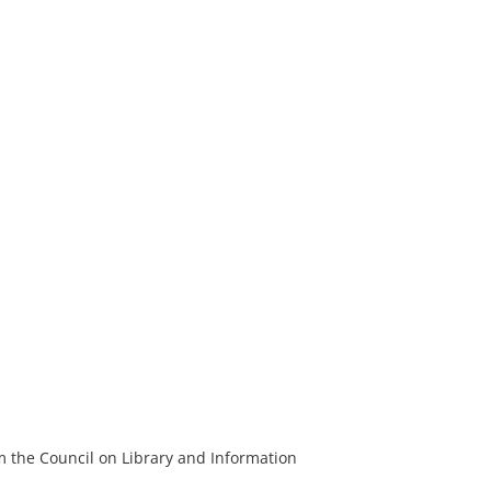
m the Council on Library and Information