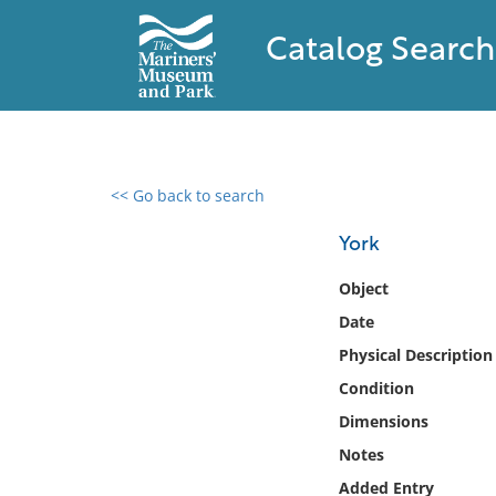
Catalog Search
<< Go back to search
0 results found
York
Filter by
Object
Date
Catalog
Physical Description
Archives
Collections
Condition
Collections NOAA
Dimensions
Library
Notes
Added Entry