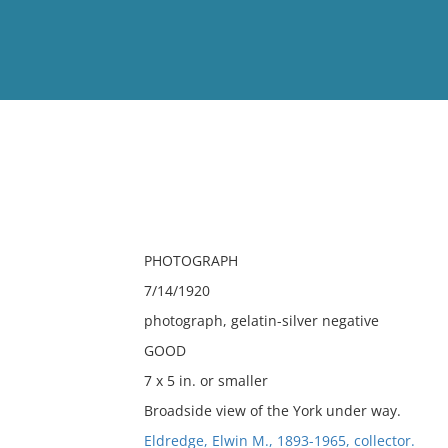
View
Full List
No results meet your criter
PHOTOGRAPH
7/14/1920
photograph, gelatin-silver negative
GOOD
7 x 5 in. or smaller
Broadside view of the York under way.
Eldredge, Elwin M., 1893-1965, collector.