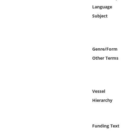
Online Media
Language
Subject
Object
Language
Genre/Form
Places
Other Terms
Date
Exhibit
Vessel
Hierarchy
Funding Text