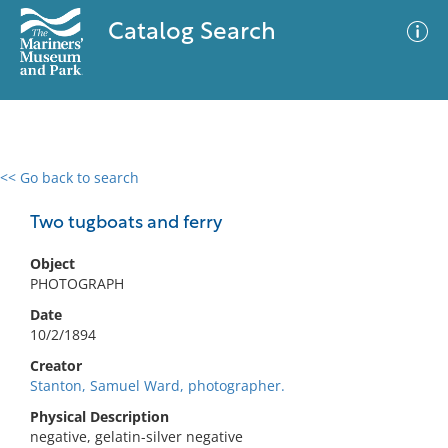
Catalog Search
<< Go back to search
0 results
Advanced Search
Filter
Two tugboats and ferry
Object
PHOTOGRAPH
No results meet your criteria
Date
10/2/1894
Creator
Stanton, Samuel Ward, photographer.
Physical Description
negative, gelatin-silver negative