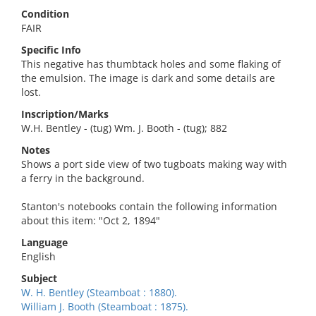
Condition
FAIR
Specific Info
This negative has thumbtack holes and some flaking of
the emulsion. The image is dark and some details are
lost.
Inscription/Marks
W.H. Bentley - (tug) Wm. J. Booth - (tug); 882
Notes
Shows a port side view of two tugboats making way with
a ferry in the background.
Stanton's notebooks contain the following information
about this item: "Oct 2, 1894"
Language
English
Subject
W. H. Bentley (Steamboat : 1880).
William J. Booth (Steamboat : 1875).