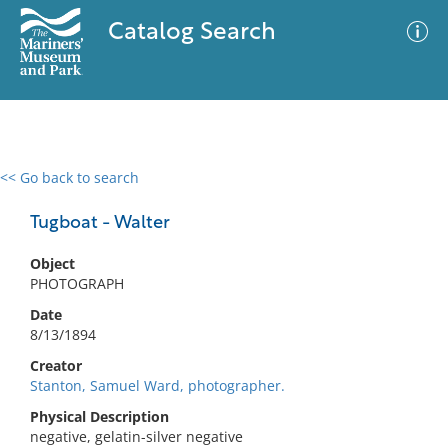
Catalog Search
<< Go back to search
0 results
Advanced Search
Filter
Tugboat - Walter
Object
PHOTOGRAPH
No results meet your criteria
Date
8/13/1894
Creator
Stanton, Samuel Ward, photographer.
Physical Description
negative, gelatin-silver negative