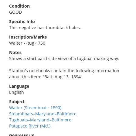
Condition
GOOD
Specific Info
This negative has thumbtack holes.
Inscription/Marks
Walter - (tug); 750
Notes
Shows a starboard side view of a tugboat making way.
Stanton's notebooks contain the following information
about this item: "Balt. Aug 13, 1894"
Language
English
Subject
Walter (Steamboat : 1890).
Steamboats–Maryland–Baltimore.
Tugboats–Maryland–Baltimore.
Patapsco River (Md.).
Genre/Form