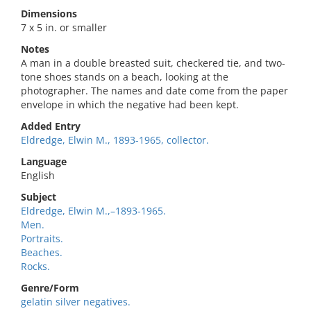
Dimensions
7 x 5 in. or smaller
Notes
A man in a double breasted suit, checkered tie, and two-
tone shoes stands on a beach, looking at the
photographer. The names and date come from the paper
envelope in which the negative had been kept.
Added Entry
Eldredge, Elwin M., 1893-1965, collector.
Language
English
Subject
Eldredge, Elwin M.,–1893-1965.
Men.
Portraits.
Beaches.
Rocks.
Genre/Form
gelatin silver negatives.