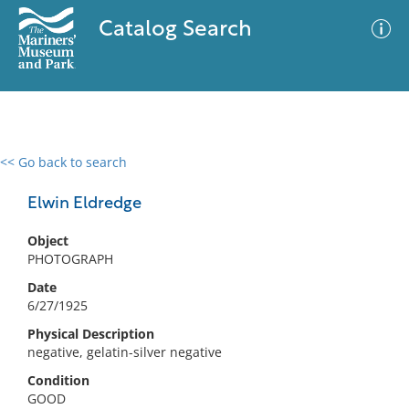
Catalog Search
<< Go back to search
0 results
Advanced Search
Filter
Elwin Eldredge
Object
PHOTOGRAPH
No results meet your criteria
Date
6/27/1925
Physical Description
negative, gelatin-silver negative
Condition
GOOD