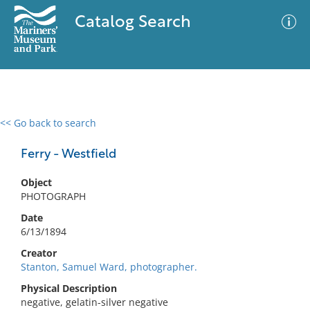
Catalog Search
<< Go back to search
0 results
Advanced Search
Filter
Ferry - Westfield
Object
PHOTOGRAPH
No results meet your criteria
Date
6/13/1894
Creator
Stanton, Samuel Ward, photographer.
Physical Description
negative, gelatin-silver negative