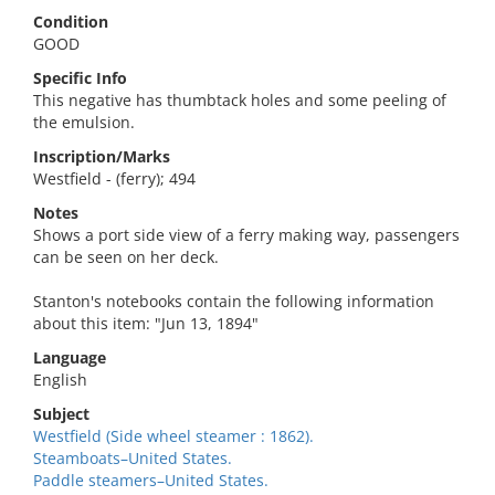
Condition
GOOD
Specific Info
This negative has thumbtack holes and some peeling of
the emulsion.
Inscription/Marks
Westfield - (ferry); 494
Notes
Shows a port side view of a ferry making way, passengers
can be seen on her deck.
Stanton's notebooks contain the following information
about this item: "Jun 13, 1894"
Language
English
Subject
Westfield (Side wheel steamer : 1862).
Steamboats–United States.
Paddle steamers–United States.