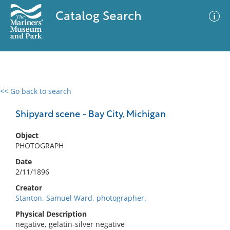
Catalog Search
<< Go back to search
0 results
Advanced Search
Filter
Shipyard scene - Bay City, Michigan
Object
PHOTOGRAPH
No results meet your criteria
Date
2/11/1896
Creator
Stanton, Samuel Ward, photographer.
Physical Description
negative, gelatin-silver negative