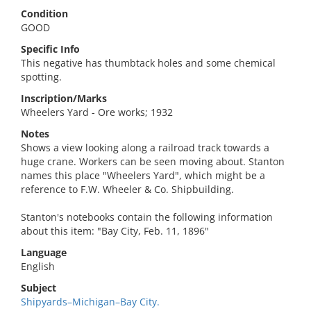
Condition
GOOD
Specific Info
This negative has thumbtack holes and some chemical
spotting.
Inscription/Marks
Wheelers Yard - Ore works; 1932
Notes
Shows a view looking along a railroad track towards a
huge crane. Workers can be seen moving about. Stanton
names this place "Wheelers Yard", which might be a
reference to F.W. Wheeler & Co. Shipbuilding.
Stanton's notebooks contain the following information
about this item: "Bay City, Feb. 11, 1896"
Language
English
Subject
Shipyards–Michigan–Bay City.