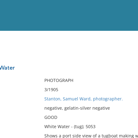
View
Full List
 Water
No results meet your criter
PHOTOGRAPH
3/1905
Stanton, Samuel Ward, photographer.
negative, gelatin-silver negative
GOOD
White Water - (tug); 5053
Shows a port side view of a tugboat making way