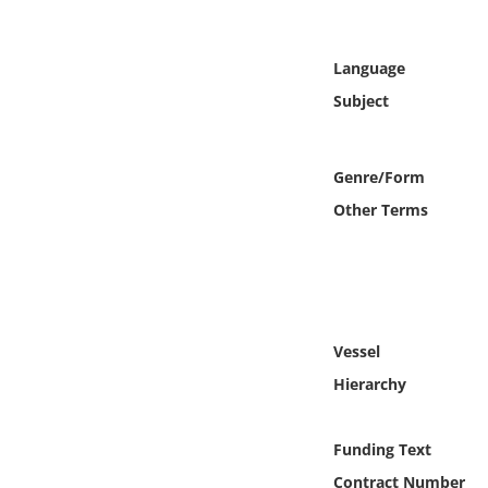
Online Media
Language
Object
Subject
Language
Genre/Form
Places
Other Terms
Date
Exhibit
Vessel
Hierarchy
Funding Text
Contract Number