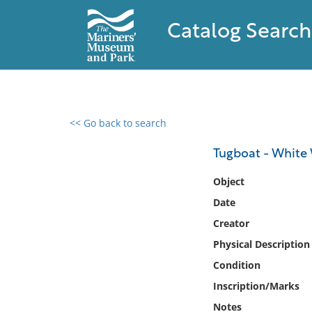
Catalog Search
<< Go back to search
0 results found
Tugboat - White
Filter by
Object
Date
Catalog
Creator
Archives
Collections
Physical Description
Collections NOAA
Condition
Library
Inscription/Marks
Notes