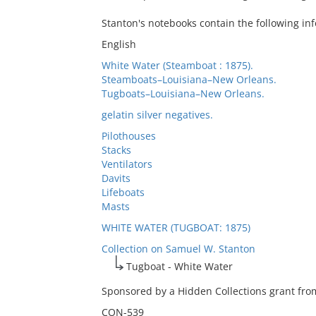
Stanton's notebooks contain the following in
English
White Water (Steamboat : 1875).
Steamboats–Louisiana–New Orleans.
Tugboats–Louisiana–New Orleans.
gelatin silver negatives.
Pilothouses
Stacks
Ventilators
Davits
Lifeboats
Masts
WHITE WATER (TUGBOAT: 1875)
Collection on Samuel W. Stanton
Tugboat - White Water
Sponsored by a Hidden Collections grant from
CON-539