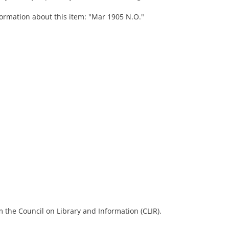
formation about this item: "Mar 1905 N.O."
 the Council on Library and Information (CLIR).