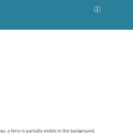
Advanced Search
Sort by
Images Only
ia
, a ferry is partially visible in the background.