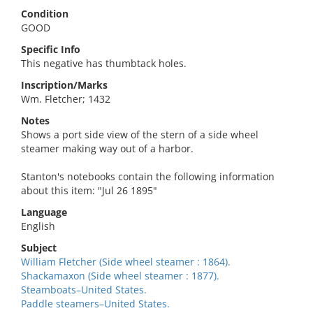
Condition
GOOD
Specific Info
This negative has thumbtack holes.
Inscription/Marks
Wm. Fletcher; 1432
Notes
Shows a port side view of the stern of a side wheel
steamer making way out of a harbor.
Stanton's notebooks contain the following information
about this item: "Jul 26 1895"
Language
English
Subject
William Fletcher (Side wheel steamer : 1864).
Shackamaxon (Side wheel steamer : 1877).
Steamboats–United States.
Paddle steamers–United States.