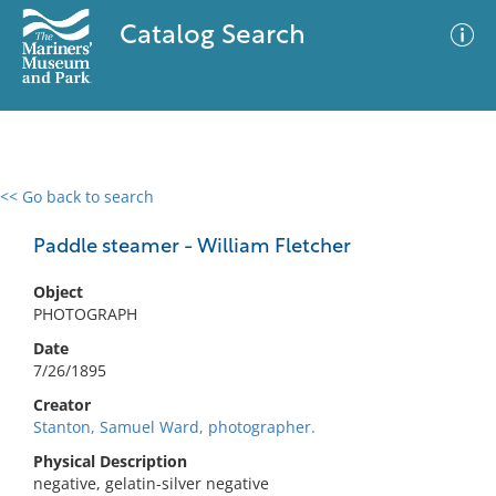
Catalog Search
<< Go back to search
0 results
Advanced Search
Filter
Paddle steamer - William Fletcher
Object
PHOTOGRAPH
No results meet your criteria
Date
7/26/1895
Creator
Stanton, Samuel Ward, photographer.
Physical Description
negative, gelatin-silver negative