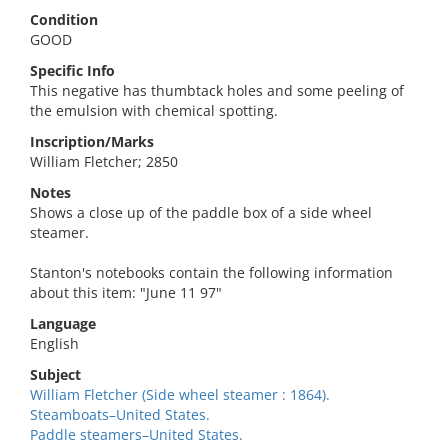
Condition
GOOD
Specific Info
This negative has thumbtack holes and some peeling of
the emulsion with chemical spotting.
Inscription/Marks
William Fletcher; 2850
Notes
Shows a close up of the paddle box of a side wheel
steamer.
Stanton's notebooks contain the following information
about this item: "June 11 97"
Language
English
Subject
William Fletcher (Side wheel steamer : 1864).
Steamboats–United States.
Paddle steamers–United States.