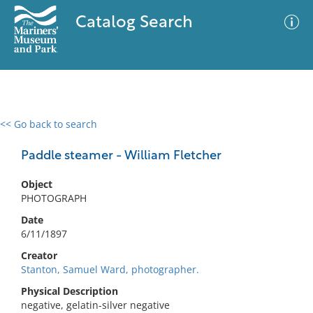
Catalog Search
<< Go back to search
0 results
Advanced Search
Filter
Paddle steamer - William Fletcher
Object
PHOTOGRAPH
No results meet your criteria
Date
6/11/1897
Creator
Stanton, Samuel Ward, photographer.
Physical Description
negative, gelatin-silver negative