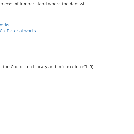
 pieces of lumber stand where the dam will
works.
)–Pictorial works.
 the Council on Library and Information (CLIR).