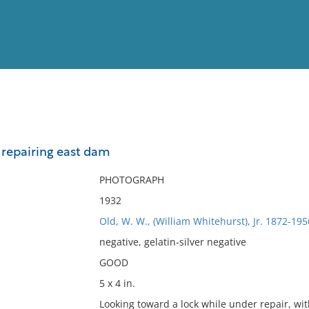
View
Full List
 repairing east dam
No results meet your criter
PHOTOGRAPH
1932
Old, W. W., (William Whitehurst), Jr. 1872-195
negative, gelatin-silver negative
GOOD
5 x 4 in.
Looking toward a lock while under repair, wi