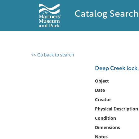
Catalog Search
<< Go back to search
0 results found
Deep Creek lock,
Filter by
Object
Date
Catalog
Creator
Archives
Collections
Physical Description
Collections NOAA
Condition
Library
Dimensions
Notes