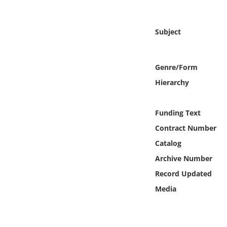
Online Media
Subject
Object
Language
Genre/Form
Hierarchy
Places
Funding Text
Date
Contract Number
Exhibit
Catalog
Archive Number
Record Updated
Media