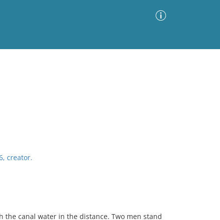
Advanced Search
Sort by
Images Only
ia
6, creator.
th the canal water in the distance. Two men stand