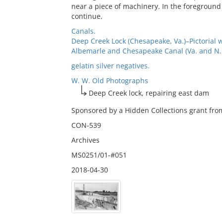
near a piece of machinery. In the foreground
continue.
Canals.
Deep Creek Lock (Chesapeake, Va.)–Pictorial 
Albemarle and Chesapeake Canal (Va. and N.C.
gelatin silver negatives.
W. W. Old Photographs
Deep Creek lock, repairing east dam
Sponsored by a Hidden Collections grant from
CON-539
Archives
MS0251/01-#051
2018-04-30