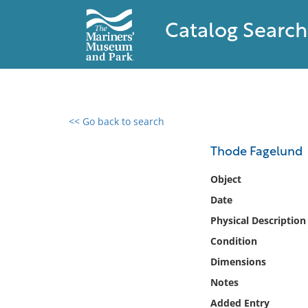
Catalog Search
<< Go back to search
0 results found
Thode Fagelund
Filter by
Object
Date
Catalog
Physical Description
Archives
Collections
Condition
Collections NOAA
Dimensions
Library
Notes
Added Entry