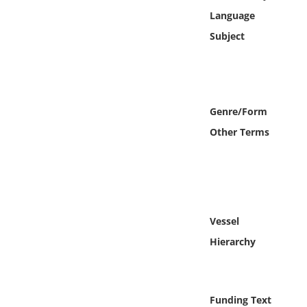
Online Media
Language
Subject
Object
Language
Genre/Form
Places
Other Terms
Date
Exhibit
Vessel
Hierarchy
Funding Text