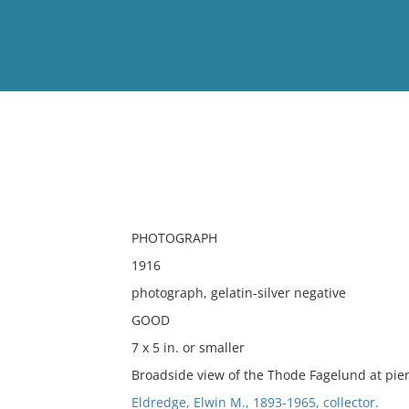
View
Full List
No results meet your criter
PHOTOGRAPH
1916
photograph, gelatin-silver negative
GOOD
7 x 5 in. or smaller
Broadside view of the Thode Fagelund at pier
Eldredge, Elwin M., 1893-1965, collector.