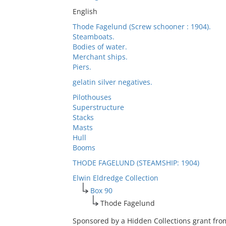
English
Thode Fagelund (Screw schooner : 1904).
Steamboats.
Bodies of water.
Merchant ships.
Piers.
gelatin silver negatives.
Pilothouses
Superstructure
Stacks
Masts
Hull
Booms
THODE FAGELUND (STEAMSHIP: 1904)
Elwin Eldredge Collection
Box 90
Thode Fagelund
Sponsored by a Hidden Collections grant fro