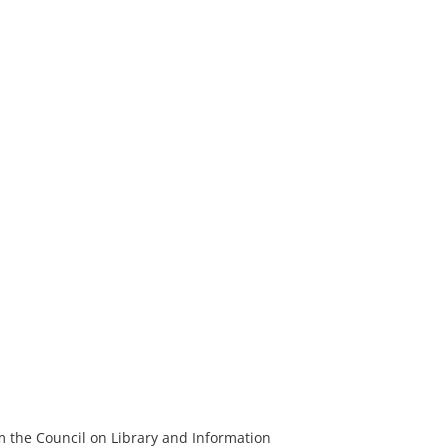
m the Council on Library and Information