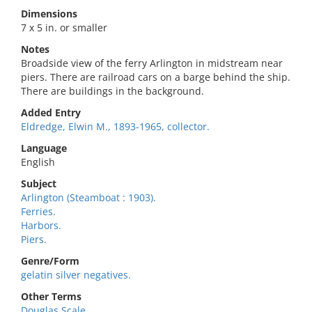
Dimensions
7 x 5 in. or smaller
Notes
Broadside view of the ferry Arlington in midstream near
piers. There are railroad cars on a barge behind the ship.
There are buildings in the background.
Added Entry
Eldredge, Elwin M., 1893-1965, collector.
Language
English
Subject
Arlington (Steamboat : 1903).
Ferries.
Harbors.
Piers.
Genre/Form
gelatin silver negatives.
Other Terms
Douglas Scale