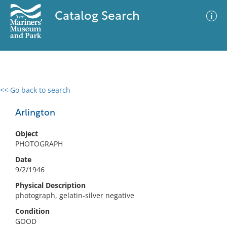
Catalog Search
<< Go back to search
0 results
Advanced Search
Filter
Arlington
Object
PHOTOGRAPH
No results meet your criteria
Date
9/2/1946
Physical Description
photograph, gelatin-silver negative
Condition
GOOD