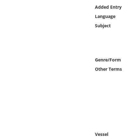
Online Media
Added Entry
Language
Object
Subject
Language
Places
Genre/Form
Other Terms
Date
Exhibit
Vessel