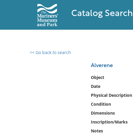
Catalog Search
<< Go back to search
0 results found
Alverene
Filter by
Object
Date
Catalog
Physical Description
Archives
Collections
Condition
Collections NOAA
Dimensions
Library
Inscription/Marks
Notes