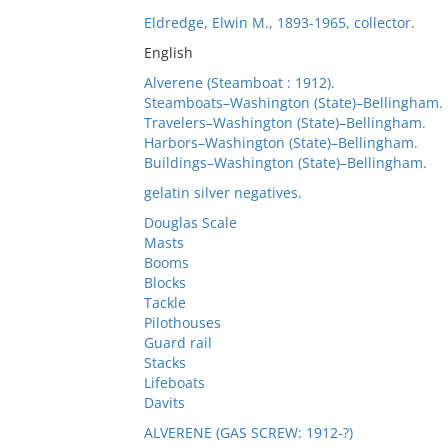
Eldredge, Elwin M., 1893-1965, collector.
English
Alverene (Steamboat : 1912).
Steamboats–Washington (State)–Bellingham.
Travelers–Washington (State)–Bellingham.
Harbors–Washington (State)–Bellingham.
Buildings–Washington (State)–Bellingham.
gelatin silver negatives.
Douglas Scale
Masts
Booms
Blocks
Tackle
Pilothouses
Guard rail
Stacks
Lifeboats
Davits
ALVERENE (GAS SCREW: 1912-?)