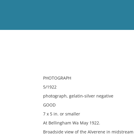
View
Full List
No results meet your criter
PHOTOGRAPH
5/1922
photograph, gelatin-silver negative
GOOD
7 x 5 in. or smaller
At Bellingham Wa May 1922.
Broadside view of the Alverene in midstream 