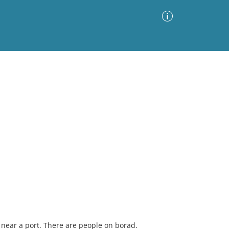
Advanced Search
Sort by
Images Only
ia
near a port. There are people on borad.