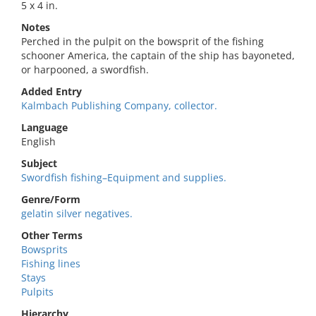
5 x 4 in.
Notes
Perched in the pulpit on the bowsprit of the fishing
schooner America, the captain of the ship has bayoneted,
or harpooned, a swordfish.
Added Entry
Kalmbach Publishing Company, collector.
Language
English
Subject
Swordfish fishing–Equipment and supplies.
Genre/Form
gelatin silver negatives.
Other Terms
Bowsprits
Fishing lines
Stays
Pulpits
Hierarchy