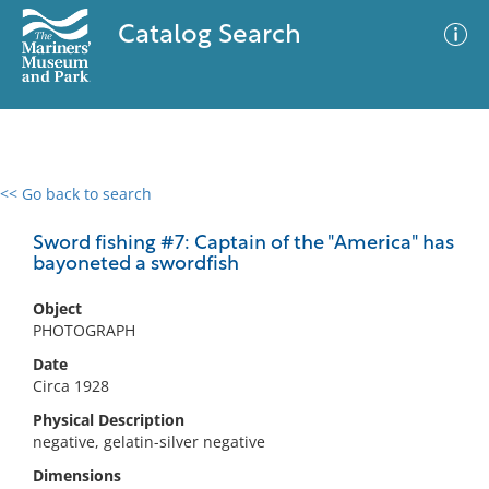
Catalog Search
<< Go back to search
0 results
Advanced Search
Filter
Sword fishing #7: Captain of the "America" has
bayoneted a swordfish
Object
No results meet your criteria
PHOTOGRAPH
Date
Circa 1928
Physical Description
negative, gelatin-silver negative
Dimensions