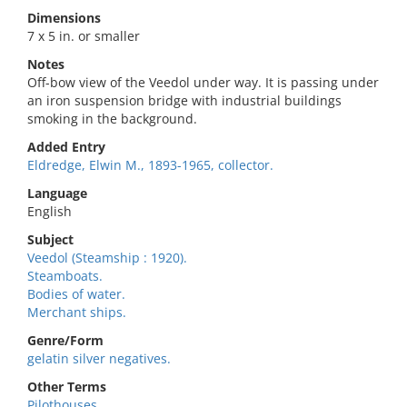
Dimensions
7 x 5 in. or smaller
Notes
Off-bow view of the Veedol under way. It is passing under
an iron suspension bridge with industrial buildings
smoking in the background.
Added Entry
Eldredge, Elwin M., 1893-1965, collector.
Language
English
Subject
Veedol (Steamship : 1920).
Steamboats.
Bodies of water.
Merchant ships.
Genre/Form
gelatin silver negatives.
Other Terms
Pilothouses