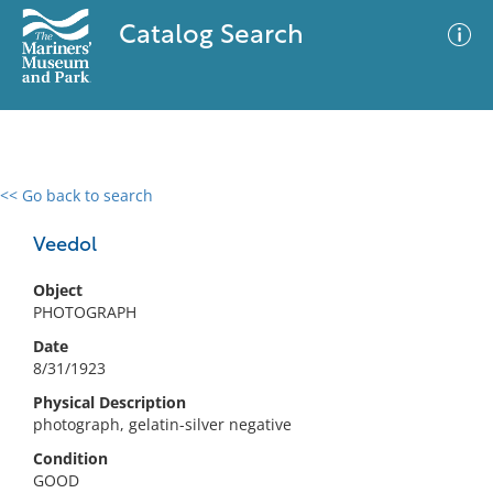
Catalog Search
<< Go back to search
0 results
Advanced Search
Filter
Veedol
Object
PHOTOGRAPH
No results meet your criteria
Date
8/31/1923
Physical Description
photograph, gelatin-silver negative
Condition
GOOD