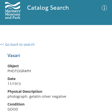
Catalog Search
<< Go back to search
0 results
Advanced Search
Filter
Vasari
Object
PHOTOGRAPH
No results meet your criteria
Date
11/1913
Physical Description
photograph, gelatin-silver negative
Condition
GOOD