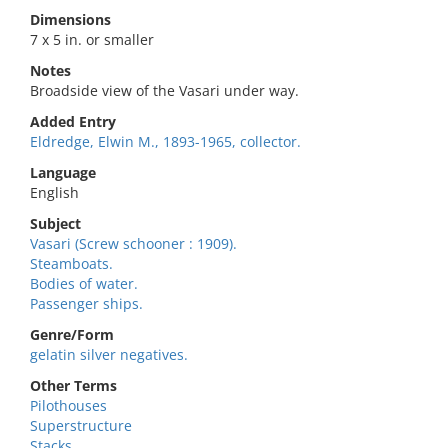
Dimensions
7 x 5 in. or smaller
Notes
Broadside view of the Vasari under way.
Added Entry
Eldredge, Elwin M., 1893-1965, collector.
Language
English
Subject
Vasari (Screw schooner : 1909).
Steamboats.
Bodies of water.
Passenger ships.
Genre/Form
gelatin silver negatives.
Other Terms
Pilothouses
Superstructure
Stacks