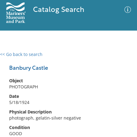
Catalog Search
<< Go back to search
0 results
Advanced Search
Filter
Banbury Castle
Object
PHOTOGRAPH
No results meet your criteria
Date
5/18/1924
Physical Description
photograph, gelatin-silver negative
Condition
GOOD