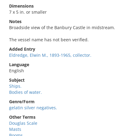
Dimensions
7 x 5 in. or smaller
Notes
Broadside view of the Banbury Castle in midstream.
The vessel name has not been verified.
Added Entry
Eldredge, Elwin M., 1893-1965, collector.
Language
English
Subject
Ships.
Bodies of water.
Genre/Form
gelatin silver negatives.
Other Terms
Douglas Scale
Masts
Booms