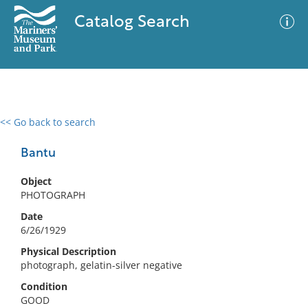
Catalog Search
<< Go back to search
0 results
Advanced Search
Filter
Bantu
Object
PHOTOGRAPH
No results meet your criteria
Date
6/26/1929
Physical Description
photograph, gelatin-silver negative
Condition
GOOD