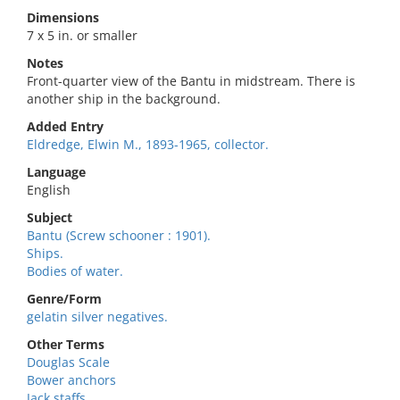
Dimensions
7 x 5 in. or smaller
Notes
Front-quarter view of the Bantu in midstream. There is
another ship in the background.
Added Entry
Eldredge, Elwin M., 1893-1965, collector.
Language
English
Subject
Bantu (Screw schooner : 1901).
Ships.
Bodies of water.
Genre/Form
gelatin silver negatives.
Other Terms
Douglas Scale
Bower anchors
Jack staffs