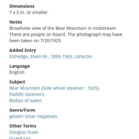
Dimensions
7 x 5 in. or smaller
Notes
Broadside view of the Bear Mountain in midstream.
There are people on board. The photograph may have
been taken on 7/20/1925.
Added Entry
Eldredge, Elwin M., 1893-1965, collector.
Language
English
Subject
Bear Mountain (Side wheel steamer : 1925).
Paddle steamers.
Bodies of water.
Genre/Form
gelatin silver negatives.
Other Terms
Douglas Scale
Guard rail