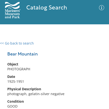
Catalog Search
<< Go back to search
0 results
Advanced Search
Filter
Bear Mountain
Object
PHOTOGRAPH
No results meet your criteria
Date
1925-1951
Physical Description
photograph, gelatin-silver negative
Condition
GOOD