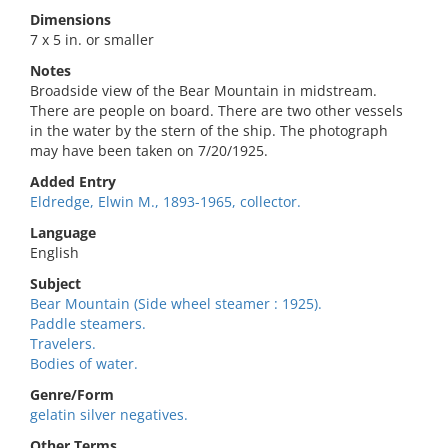
Dimensions
7 x 5 in. or smaller
Notes
Broadside view of the Bear Mountain in midstream.
There are people on board. There are two other vessels
in the water by the stern of the ship. The photograph
may have been taken on 7/20/1925.
Added Entry
Eldredge, Elwin M., 1893-1965, collector.
Language
English
Subject
Bear Mountain (Side wheel steamer : 1925).
Paddle steamers.
Travelers.
Bodies of water.
Genre/Form
gelatin silver negatives.
Other Terms