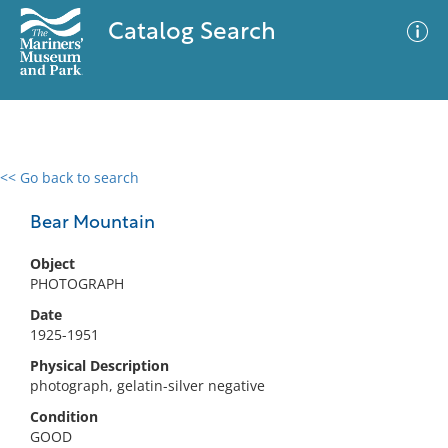
Catalog Search
<< Go back to search
0 results
Advanced Search
Filter
Bear Mountain
Object
PHOTOGRAPH
No results meet your criteria
Date
1925-1951
Physical Description
photograph, gelatin-silver negative
Condition
GOOD