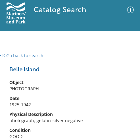
Catalog Search
<< Go back to search
0 results
Advanced Search
Filter
Belle Island
Object
PHOTOGRAPH
No results meet your criteria
Date
1925-1942
Physical Description
photograph, gelatin-silver negative
Condition
GOOD