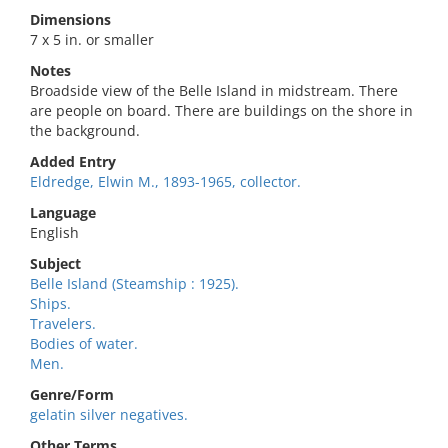
Dimensions
7 x 5 in. or smaller
Notes
Broadside view of the Belle Island in midstream. There
are people on board. There are buildings on the shore in
the background.
Added Entry
Eldredge, Elwin M., 1893-1965, collector.
Language
English
Subject
Belle Island (Steamship : 1925).
Ships.
Travelers.
Bodies of water.
Men.
Genre/Form
gelatin silver negatives.
Other Terms