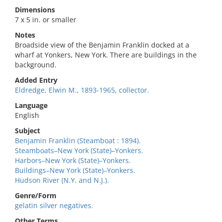
Dimensions
7 x 5 in. or smaller
Notes
Broadside view of the Benjamin Franklin docked at a
wharf at Yonkers, New York. There are buildings in the
background.
Added Entry
Eldredge, Elwin M., 1893-1965, collector.
Language
English
Subject
Benjamin Franklin (Steamboat : 1894).
Steamboats–New York (State)–Yonkers.
Harbors–New York (State)–Yonkers.
Buildings–New York (State)–Yonkers.
Hudson River (N.Y. and N.J.).
Genre/Form
gelatin silver negatives.
Other Terms