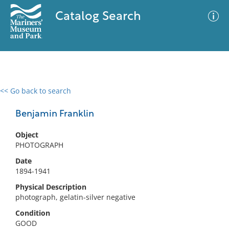
Catalog Search
<< Go back to search
0 results
Advanced Search
Filter
Benjamin Franklin
Object
PHOTOGRAPH
No results meet your criteria
Date
1894-1941
Physical Description
photograph, gelatin-silver negative
Condition
GOOD