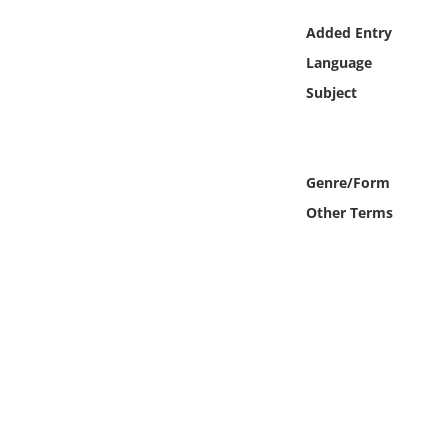
Online Media
Added Entry
Language
Object
Subject
Language
Places
Genre/Form
Other Terms
Date
Exhibit