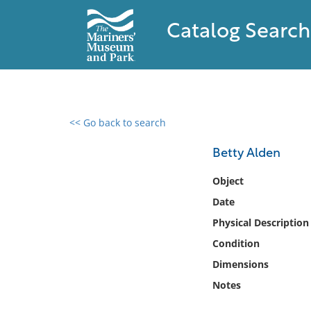
Catalog Search
<< Go back to search
0 results found
Betty Alden
Filter by
Object
Date
Catalog
Physical Description
Archives
Collections
Condition
Collections NOAA
Dimensions
Library
Notes