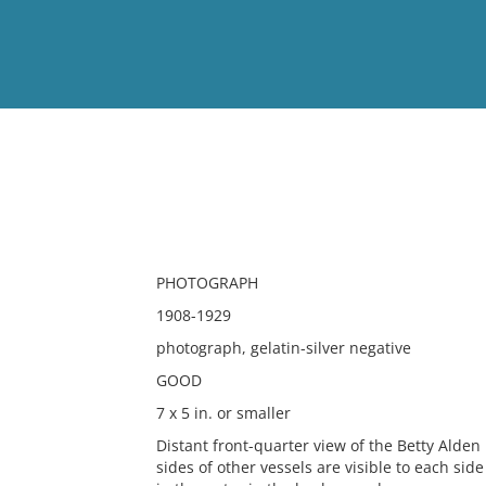
View
Full List
No results meet your criter
PHOTOGRAPH
1908-1929
photograph, gelatin-silver negative
GOOD
7 x 5 in. or smaller
Distant front-quarter view of the Betty Alde
sides of other vessels are visible to each sid