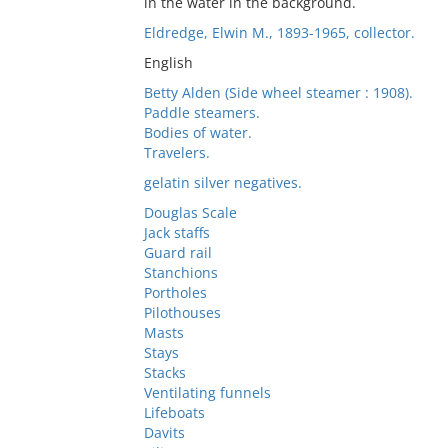
in the water in the background.
Eldredge, Elwin M., 1893-1965, collector.
English
Betty Alden (Side wheel steamer : 1908).
Paddle steamers.
Bodies of water.
Travelers.
gelatin silver negatives.
Douglas Scale
Jack staffs
Guard rail
Stanchions
Portholes
Pilothouses
Masts
Stays
Stacks
Ventilating funnels
Lifeboats
Davits