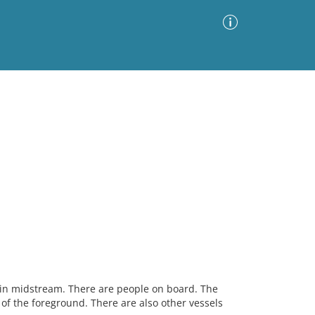
Advanced Search
Sort by
Images Only
ia
n in midstream. There are people on board. The
e of the foreground. There are also other vessels