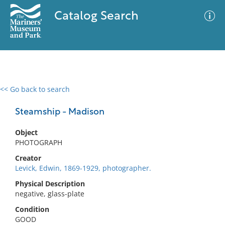
Catalog Search
<< Go back to search
0 results
Advanced Search
Filter
Steamship - Madison
Object
PHOTOGRAPH
No results meet your criteria
Creator
Levick, Edwin, 1869-1929, photographer.
Physical Description
negative, glass-plate
Condition
GOOD