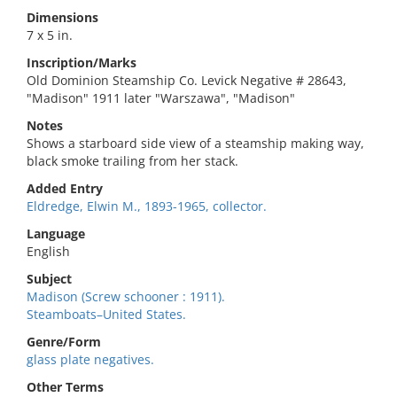
Dimensions
7 x 5 in.
Inscription/Marks
Old Dominion Steamship Co. Levick Negative # 28643,
"Madison" 1911 later "Warszawa", "Madison"
Notes
Shows a starboard side view of a steamship making way,
black smoke trailing from her stack.
Added Entry
Eldredge, Elwin M., 1893-1965, collector.
Language
English
Subject
Madison (Screw schooner : 1911).
Steamboats–United States.
Genre/Form
glass plate negatives.
Other Terms