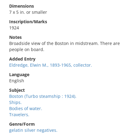
Dimensions
7 x 5 in. or smaller
Inscription/Marks
1924
Notes
Broadside view of the Boston in midstream. There are
people on board.
Added Entry
Eldredge, Elwin M., 1893-1965, collector.
Language
English
Subject
Boston (Turbo steamship : 1924).
Ships.
Bodies of water.
Travelers.
Genre/Form
gelatin silver negatives.