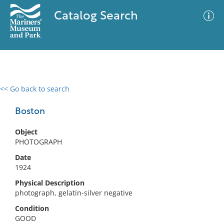
Catalog Search
<< Go back to search
0 results
Advanced Search
Filter
Boston
Object
PHOTOGRAPH
No results meet your criteria
Date
1924
Physical Description
photograph, gelatin-silver negative
Condition
GOOD