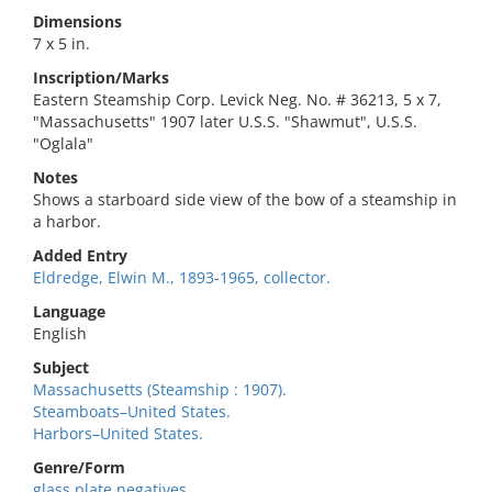
Dimensions
7 x 5 in.
Inscription/Marks
Eastern Steamship Corp. Levick Neg. No. # 36213, 5 x 7,
"Massachusetts" 1907 later U.S.S. "Shawmut", U.S.S.
"Oglala"
Notes
Shows a starboard side view of the bow of a steamship in
a harbor.
Added Entry
Eldredge, Elwin M., 1893-1965, collector.
Language
English
Subject
Massachusetts (Steamship : 1907).
Steamboats–United States.
Harbors–United States.
Genre/Form
glass plate negatives.