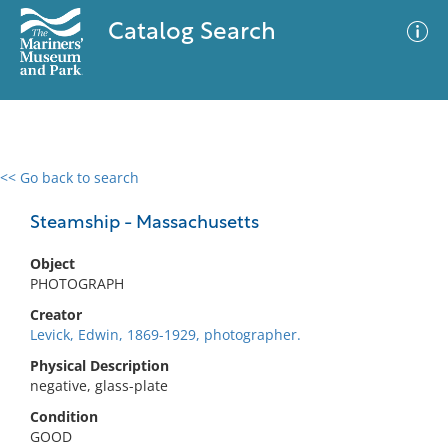
Catalog Search
<< Go back to search
0 results
Advanced Search
Filter
Steamship - Massachusetts
Object
PHOTOGRAPH
No results meet your criteria
Creator
Levick, Edwin, 1869-1929, photographer.
Physical Description
negative, glass-plate
Condition
GOOD