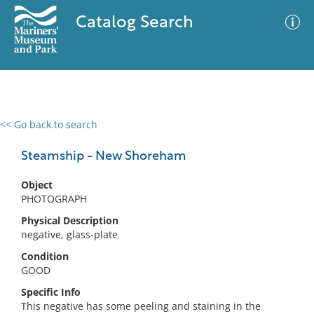
Catalog Search
<< Go back to search
0 results
Advanced Search
Filter
Steamship - New Shoreham
Object
PHOTOGRAPH
No results meet your criteria
Physical Description
negative, glass-plate
Condition
GOOD
Specific Info
This negative has some peeling and staining in the