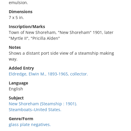
emulsion.
Dimensions
7 x 5 in.
Inscription/Marks
Town of New Shoreham, "New Shoreham" 1901, later
"Myrtle II", "Pricilla Alden"
Notes
Shows a distant port side view of a steamship making
way.
Added Entry
Eldredge, Elwin M., 1893-1965, collector.
Language
English
Subject
New Shoreham (Steamship : 1901).
Steamboats–United States.
Genre/Form
glass plate negatives.