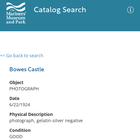
Catalog Search
<< Go back to search
0 results
Advanced Search
Filter
Bowes Castle
Object
PHOTOGRAPH
No results meet your criteria
Date
6/22/1924
Physical Description
photograph, gelatin-silver negative
Condition
GOOD