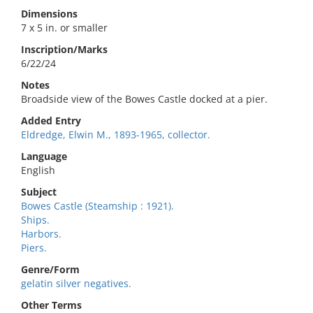
Dimensions
7 x 5 in. or smaller
Inscription/Marks
6/22/24
Notes
Broadside view of the Bowes Castle docked at a pier.
Added Entry
Eldredge, Elwin M., 1893-1965, collector.
Language
English
Subject
Bowes Castle (Steamship : 1921).
Ships.
Harbors.
Piers.
Genre/Form
gelatin silver negatives.
Other Terms