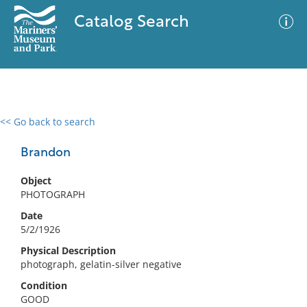
Catalog Search
<< Go back to search
0 results
Advanced Search
Filter
Brandon
Object
PHOTOGRAPH
No results meet your criteria
Date
5/2/1926
Physical Description
photograph, gelatin-silver negative
Condition
GOOD