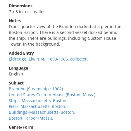
Dimensions
7 x 5 in. or smaller
Notes
Front-quarter view of the Brandon docked at a pier in the
Boston Harbor. There is a second vessel docked behind
the ship. There are buildings, including Custom House
Tower, in the background.
Added Entry
Eldredge, Elwin M., 1893-1965, collector.
Language
English
Subject
Brandon (Steamship : 1902).
United States Custom House (Boston, Mass.).
Ships–Massachusetts–Boston.
Piers–Massachusetts–Boston.
Buildings–Massachusetts–Boston.
Boston Harbor (Mass.).
Genre/Form