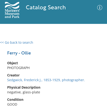
Catalog Search
<< Go back to search
0 results
Advanced Search
Filter
Ferry - Ollie
Object
PHOTOGRAPH
No results meet your criteria
Creator
Sedgwick, Frederick J., 1853-1929, photographer.
Physical Description
negative, glass-plate
Condition
GOOD