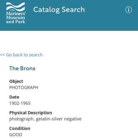
Catalog Search
<< Go back to search
0 results
Advanced Search
Filter
The Bronx
Object
PHOTOGRAPH
No results meet your criteria
Date
1902-1965
Physical Description
photograph, gelatin-silver negative
Condition
GOOD