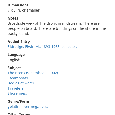
Dimensions
7 x 5 in. or smaller
Notes
Broadside view of The Bronx in midstream. There are
people on board. There are buildings on the shore in the
background.
Added Entry
Eldredge, Elwin M., 1893-1965, collector.
Language
English
Subject
The Bronx (Steamboat : 1902).
Steamboats.
Bodies of water.
Travelers.
Shorelines.
Genre/Form
gelatin silver negatives.
Other Terms